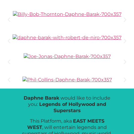
Daphne Barak
would like to include
you:
Legends of Hollywood and
Superstars
This Platform, aka
EAST MEETS
WEST
, will entertain legends and
superstars of Hollywood, music world,