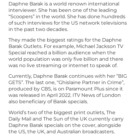
Daphne Barak is a world renown international
interviewer. She has been one of the leading
“Scoopers” in the world. She has done hundreds
of such interviews for the US network televisions
in the past two decades.
They made the biggest ratings for the Daphne
Barak Outlets. For example, Michael Jackson TV
Special reached a billion audience when the
world population was only five billion and there
was no live streaming or internet to speak of.
Currently, Daphne Barak continues with her “BIG
GETS”. The last one, “Ghislaine Partner in Crime”,
produced by CBS, is on Paramount Plus since it
was released in April 2022. ITV News of London
also beneficiary of Barak specials.
World’s two of the biggest print outlets, The
Daily Mail and The Sun of the UK currently carry
Daphne Barak specials on the cover, alongside
the US, the UK, and Australian broadcasters.