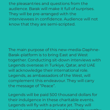
the pleasantries and questions from the
audience. Barak will make it full of surprises.
They will be pre-arranged with the
interviewees in confidence. Audience will not
know that they are semi-scripted.
The main purpose of this new-media-Daphne-
Barak-platform is to bring East and West
together. Conducting sit-down interviews with
Legends overseas in Turkiye, Qatar, and UAE
will acknowledge their international role.
Legends, as ambassadors of the West, will
complement this endeavour. They will carry
the message of “Peace”.
Legends will be paid 500 thousand dollars for
their indulgence in these charitable events.
Legends will fly with a private jet. They will