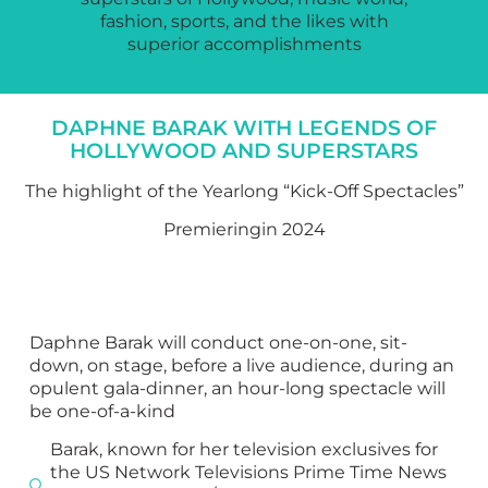
fashion, sports, and the likes with
superior accomplishments
DAPHNE BARAK WITH LEGENDS OF
HOLLYWOOD AND SUPERSTARS
The highlight of the Yearlong “Kick-Off Spectacles”
Premieringin 2024
Daphne Barak will conduct one-on-one, sit-
down, on stage, before a live audience, during an
opulent gala-dinner, an hour-long spectacle will
be one-of-a-kind
Barak, known for her television exclusives for
the US Network Televisions Prime Time News