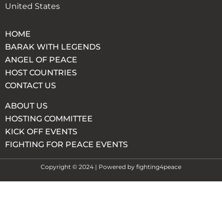
United States
HOME
BARAK WITH LEGENDS
ANGEL OF PEACE
HOST COUNTRIES
CONTACT US
ABOUT US
HOSTING COMMITTEE
KICK OFF EVENTS
FIGHTING FOR PEACE EVENTS
Copyright © 2024 | Powered by fighting4peace