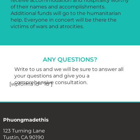
receive accommodation and hospitality worthy
of their names and accomplishments.
Additional funds will go to the humanitarian
help. Everyone in concert will be there the
victims of wars and atrocities.
ANY QUESTIONS?
Write to us and we will be sure to answer all
your questions and give you a
comprehensive consultation.
[wpforms id="18"]
Phuongmadethis
123 Turning Lane
Tustin, CA 90190