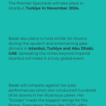
The Premier Spectacle will take place in
Istanbul,
Turkiye in November 2024.
Barak also plans to hold similar Sit-Downs
during the opulent and entertaining gala-
dinners in
Istanbul, Turkiye and Abu Dhabi,
UAE
. Spreading the riches beyond imperial
Istanbul will make it a truly global event.
Barak will compete against her past
performances when she conducted hundreds
of sit-downs in her illustrious career. Her
“Scoops” made the biggest ratings for the
Prime- Time News Shows like 20/20, 48th