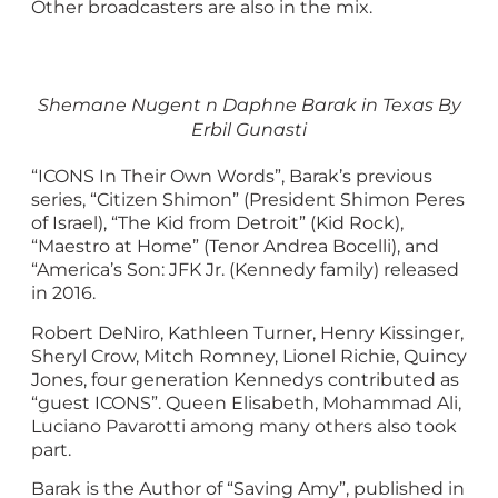
Other broadcasters are also in the mix.
Shemane Nugent n Daphne Barak in Texas By
Erbil Gunasti
“ICONS In Their Own Words”, Barak’s previous
series, “Citizen Shimon” (President Shimon Peres
of Israel), “The Kid from Detroit” (Kid Rock),
“Maestro at Home” (Tenor Andrea Bocelli), and
“America’s Son: JFK Jr. (Kennedy family) released
in 2016.
Robert DeNiro, Kathleen Turner, Henry Kissinger,
Sheryl Crow, Mitch Romney, Lionel Richie, Quincy
Jones, four generation Kennedys contributed as
“guest ICONS”. Queen Elisabeth, Mohammad Ali,
Luciano Pavarotti among many others also took
part.
Barak is the Author of “Saving Amy”, published in