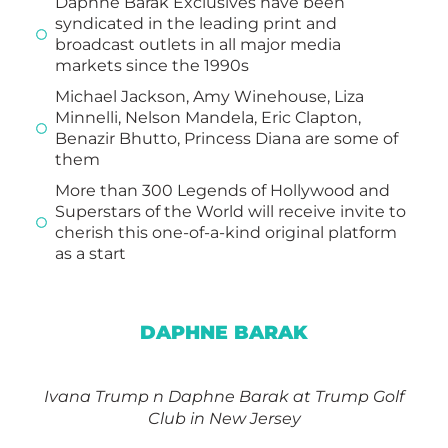
Daphne Barak Exclusives have been
syndicated in the leading print and
broadcast outlets in all major media
markets since the 1990s
Michael Jackson, Amy Winehouse, Liza
Minnelli, Nelson Mandela, Eric Clapton,
Benazir Bhutto, Princess Diana are some of
them
More than 300 Legends of Hollywood and
Superstars of the World will receive invite to
cherish this one-of-a-kind original platform
as a start
DAPHNE BARAK
Ivana Trump n
Daphne Barak
at Trump Golf
Club in New Jersey