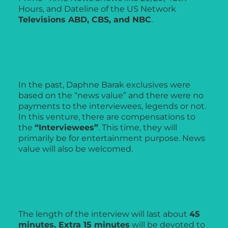
Hours, and Dateline of the US Network
Televisions ABD, CBS, and NBC
.
In the past, Daphne Barak exclusives were
based on the “news value” and there were no
payments to the interviewees, legends or not.
In this venture, there are compensations to
the
“Interviewees”
. This time, they will
primarily be for entertainment purpose. News
value will also be welcomed.
The length of the interview will last about
45
minutes. Extra 15 minutes
will be devoted to