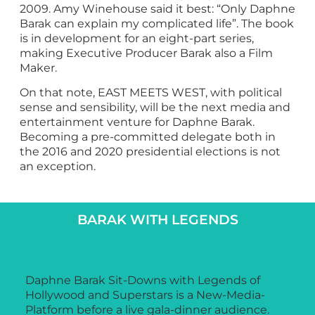
2009. Amy Winehouse said it best: “Only Daphne
Barak can explain my complicated life”. The book
is in development for an eight-part series,
making Executive Producer Barak also a Film
Maker.
On that note, EAST MEETS WEST, with political
sense and sensibility, will be the next media and
entertainment venture for Daphne Barak.
Becoming a pre-committed delegate both in
the 2016 and 2020 presidential elections is not
an exception.
BARAK WITH LEGENDS
Daphne Barak Sit-Downs with Legends of
Hollywood and Superstars is a New-Media-
Platform before a live gala-dinner audience.