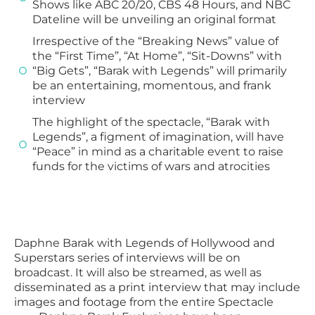
Shows like ABC 20/20, CBS 48 Hours, and NBC
Dateline will be unveiling an original format
Irrespective of the “Breaking News” value of
the “First Time”, “At Home”, “Sit-Downs” with
“Big Gets”, “Barak with Legends” will primarily
be an entertaining, momentous, and frank
interview
The highlight of the spectacle, “Barak with
Legends”, a figment of imagination, will have
“Peace” in mind as a charitable event to raise
funds for the victims of wars and atrocities
Daphne Barak with Legends of Hollywood and
Superstars series of interviews will be on
broadcast. It will also be streamed, as well as
disseminated as a print interview that may include
images and footage from the entire Spectacle