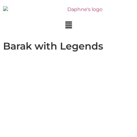
Barak with Legends
BARAK WITH LEGENDS